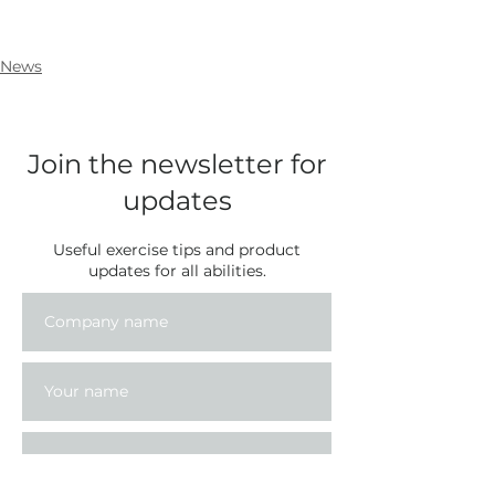
News
Join the newsletter for
updates
Useful exercise tips and product
updates for all abilities.