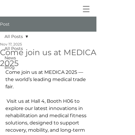
Post
All Posts
Nov 17, 2025
All Posts
Come join us at MEDICA
News
2025
Blog
Come join us at MEDICA 2025 — 
the world’s leading medical trade 
fair.
 Visit us at Hall 4, Booth H06 to 
explore our latest innovations in 
rehabilitation and medical fitness 
solutions, designed to support 
recovery, mobility, and long-term 