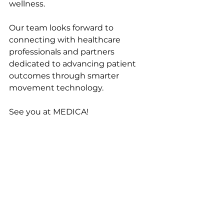
wellness.
Our team looks forward to 
connecting with healthcare 
professionals and partners 
dedicated to advancing patient 
outcomes through smarter 
movement technology.
See you at MEDICA!