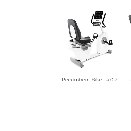
Recumbent Bike - 4.0R