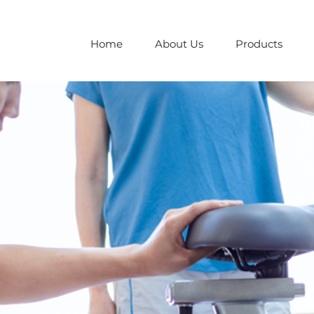
Home
About Us
Products