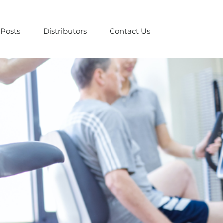
Posts
Distributors
Contact Us