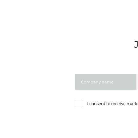
I consent to receive ma