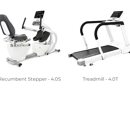
Recumbent Stepper - 4.0S
Treadmill - 4.0T