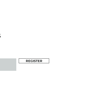
s
REGISTER