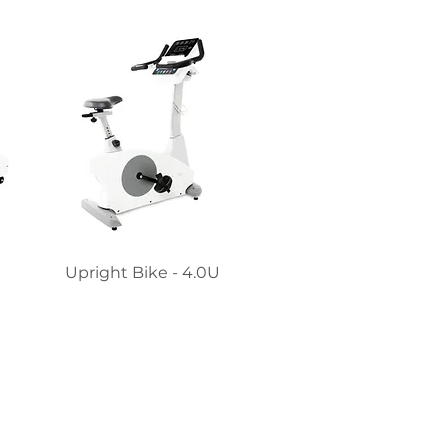
Upright Bike - 4.0U