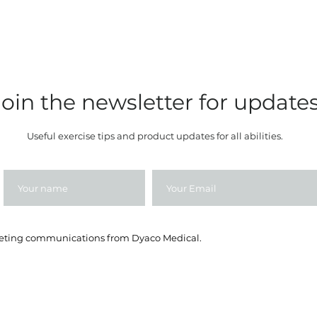
Join the newsletter for update
Useful exercise tips and product updates for all abilities.
rketing communications from Dyaco Medical.