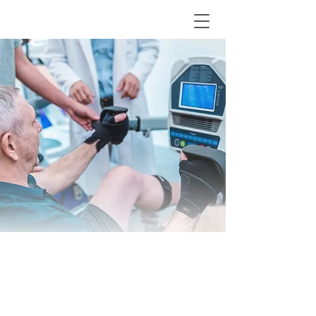
MED 7 Series