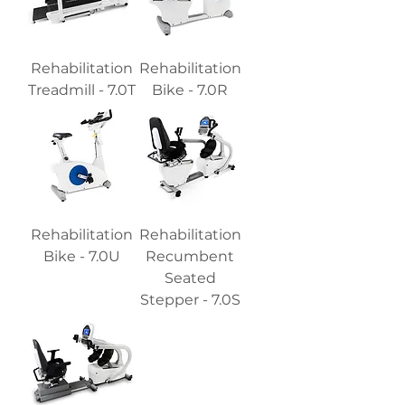
Rehabilitation
Rehabilitation
Treadmill - 7.0T
Bike - 7.0R
Rehabilitation
Rehabilitation
Bike - 7.0U
Recumbent
Seated
Stepper - 7.0S