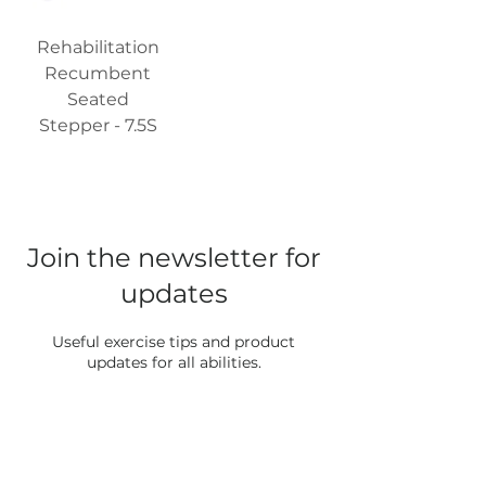
Rehabilitation
Recumbent
Seated
Stepper - 7.5S
Join the newsletter for
updates
Useful exercise tips and product
updates for all abilities.