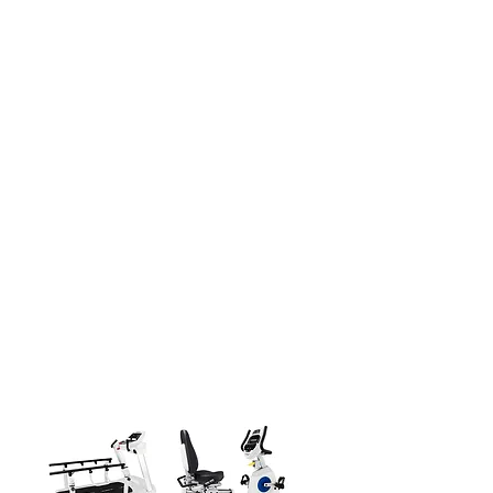
Certified Rehabilitation for Superior
Outcomes
Dyaco Medical's MED 7 Series equips
caregivers with advanced, medically-
certified devices and accessories. This
holistic rehab lineup enables customized
treatment plans across neurological,
cardiovascular and musculoskeletal
conditions. Robust analysis capabilities
allow identifying each patient's unique
needs to develop targeted therapies that
reduce pain, restore function, prevent
disability and improve quality of life. The
MED 7 Series's clinical-grade features
deliver optimal rehabilitation and care.