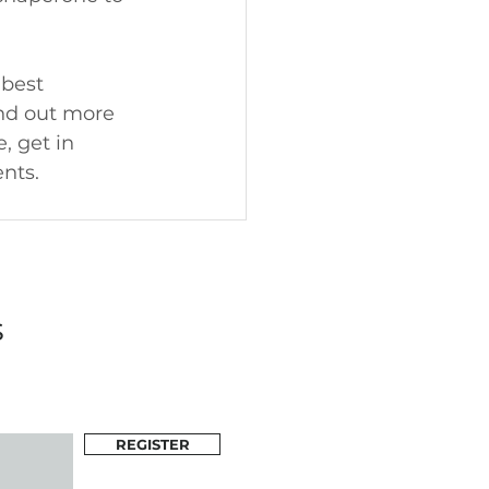
best 
ind out more 
 get in 
nts.
s
REGISTER