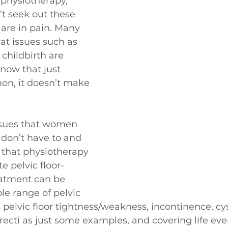
 physiotherapy, 
 seek out these 
 are in pain. Many 
at issues such as 
childbirth are 
ow that just 
on, it doesn’t make 
ssues that women 
 don’t have to and 
that physiotherapy 
te pelvic floor-
eatment can be 
le range of pelvic 
pelvic floor tightness/weakness, incontinence, cyst
s recti as just some examples, and covering life eve