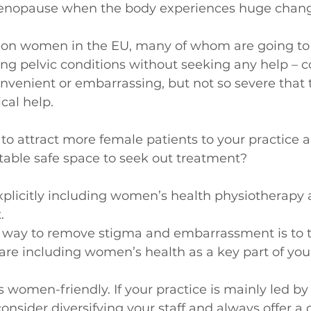
nopause when the body experiences huge chang
ion women in the EU, many of whom are going to 
ng pelvic conditions without seeking any help – c
onvenient or embarrassing, but not so severe that t
cal help.
o attract more female patients to your practice a
rtable safe space to seek out treatment?
xplicitly including women’s health physiotherapy a
.
he way to remove stigma and embarrassment is to ta
are including women’s health as a key part of you
 women-friendly. If your practice is mainly led by
consider diversifying your staff and always offer a