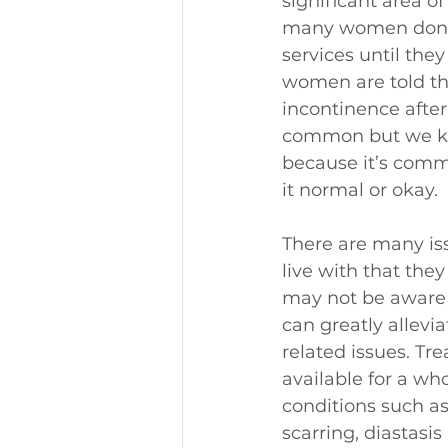
significant area of
many women don’t
services until they
women are told th
incontinence after 
common but we kn
because it’s comm
it normal or okay.
There are many i
live with that they
may not be aware 
can greatly allevia
related issues. Tr
available for a who
conditions such as 
scarring, diastasi