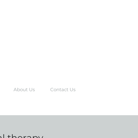
About Us
Contact Us
al therapy