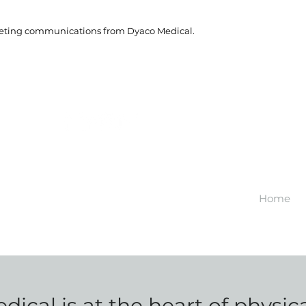
rketing communications from Dyaco Medical.
Home
ical is at the heart of physic