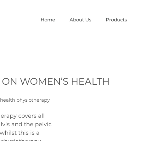
Home
About Us
Products
 ON WOMEN’S HEALTH
health physiotherapy
rapy covers all 
lvis and the pelvic 
hilst this is a 