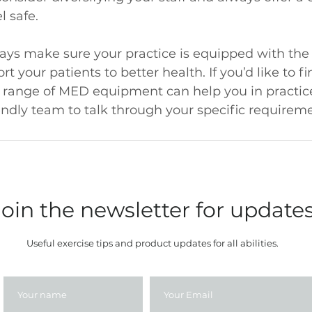
 safe.
ays make sure your practice is equipped with the 
 your patients to better health. If you’d like to f
 range of MED equipment can help you in practice,
endly team to talk through your specific requireme
Join the newsletter for update
Useful exercise tips and product updates for all abilities.