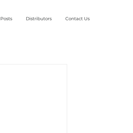
Posts
Distributors
Contact Us