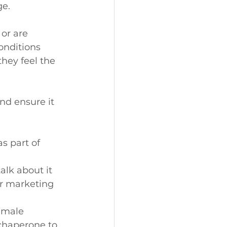
e.
or are 
onditions 
hey feel the 
nd ensure it 
s part of 
lk about it 
r marketing 
 male 
 chaperone to 