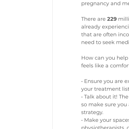
pregnancy and me
There are
 229 
mill
already experienci
that are often inc
need to seek medi
How can you help t
feels like a comfo
• Ensure you are e
your treatment list
• Talk about it! T
so make sure you 
strategy.
• Make your spaces
physiotherapists, 