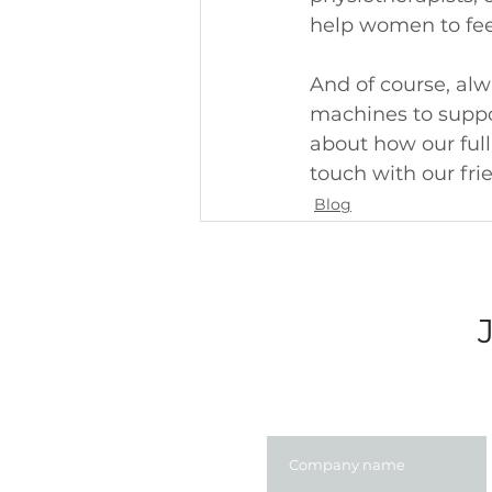
help women to feel
And of course, alw
machines to support
about how our full
touch with our fri
Blog