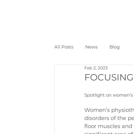
All Posts
News
Blog
Feb 2, 2023
FOCUSING
Spotlight on women’s 
Women’s physiothe
disorders of the pe
floor muscles and w