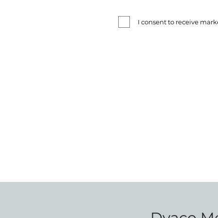
I consent to receive ma
Dyaco Med