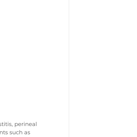
itis, perineal 
nts such as 