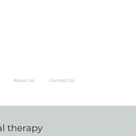
About Us
Contact Us
al therapy