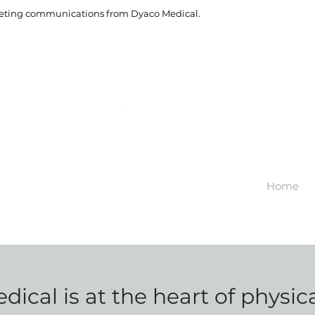
rketing communications from Dyaco Medical.
Home
ical is at the heart of physic