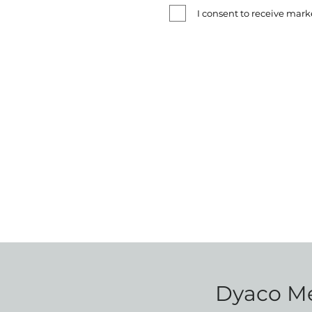
I consent to receive ma
Dyaco Med