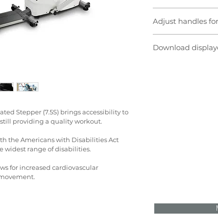
To best position a pa
Adjust handles f
the padded seat adj
seat back also reclin
The articulating han
removed for direct w
Download display
fit a variety of users
or arms only workout,
The console displays
adjustable.
feedback. Real-time 
data is also availab
time, speed, step len
METs, heart rate, res
power. Programs incl
ed Stepper (7.5S) brings accessibility to 
interval, facility, H
till providing a quality workout.
th the Americans with Disabilities Act 
e widest range of disabilities.
ows for increased cardiovascular 
y movement.