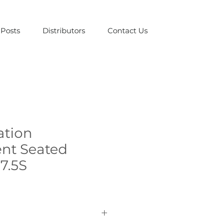
Posts
Distributors
Contact Us
ation
nt Seated
 7.5S