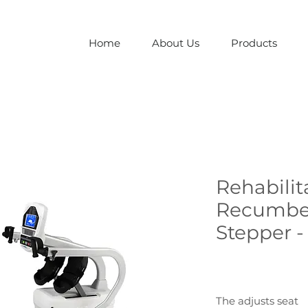
Home
About Us
Products
Rehabilit
Recumbe
Stepper -
The adjusts seat