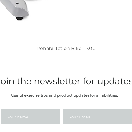
Rehabilitation Bike - 7.0U
Join the newsletter for update
Useful exercise tips and product updates for all abilities.