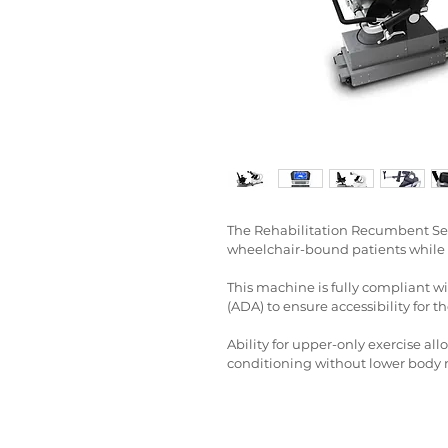
The Rehabilitation Recumbent Seat
wheelchair-bound patients while s
This machine is fully compliant wi
(ADA) to ensure accessibility for th
Ability for upper-only exercise all
conditioning without lower bod