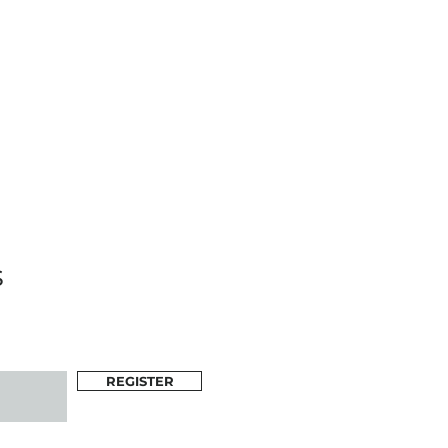
s
REGISTER