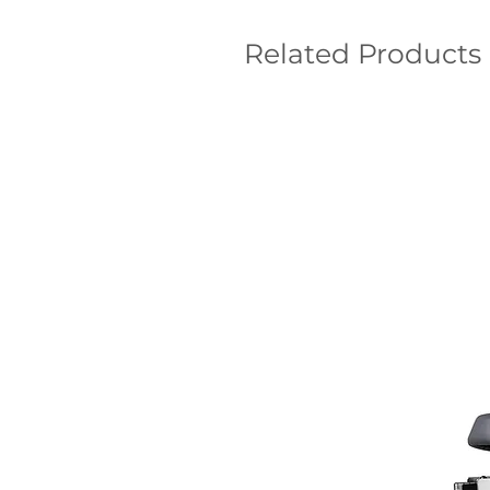
Related Products