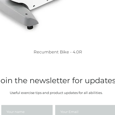
Recumbent Bike - 4.0R
Join the newsletter for update
Useful exercise tips and product updates for all abilities.