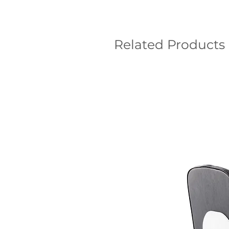
Related Products