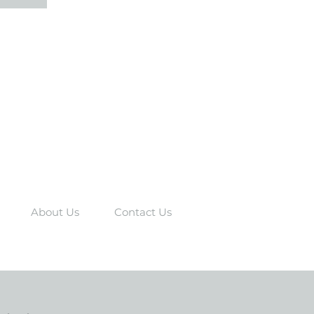
About Us
Contact Us