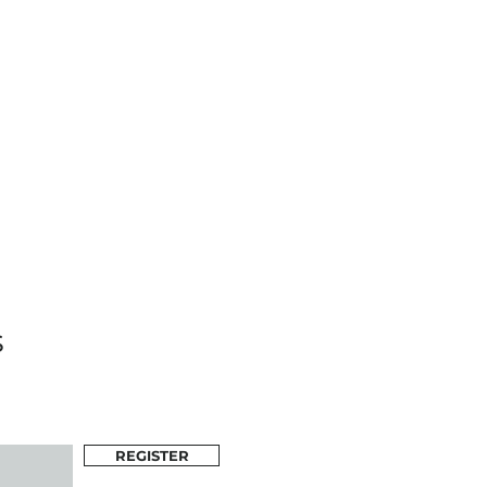
s
REGISTER