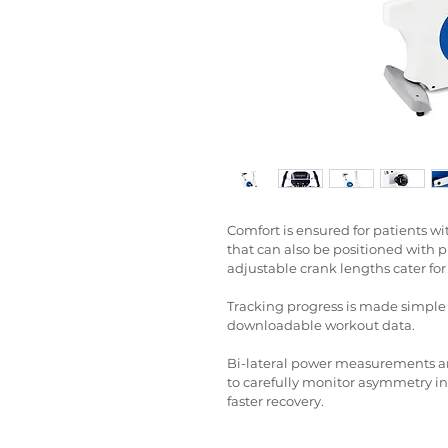
Comfort is ensured for patients wit
that can also be positioned with pr
adjustable crank lengths cater for
Tracking progress is made simpl
downloadable workout data.
Bi-lateral power measurements an
to carefully monitor asymmetry in m
faster recovery.