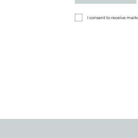
I consent to receive ma