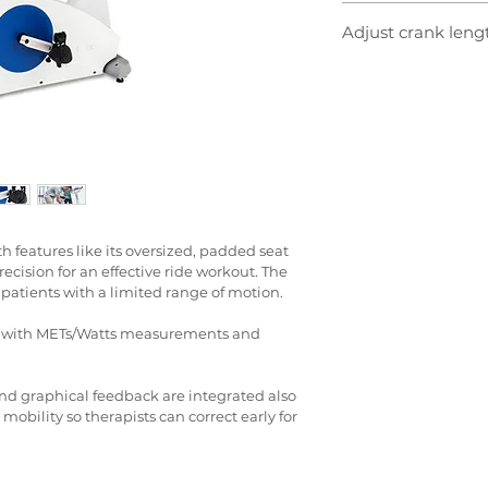
Our neurological ped
The console displays 
Adjust crank lengt
enable exercise in ea
performance feedbac
rehabilitation. When 
at the same time. Wi
To help patients with
lower extremities, t
minute, watts, calori
pedals can be moved
in gait and cadence 
range of motion as s
correctly are support
degrees render small
Symmetry works in f
so that patients can
imbalance in quads
during rehabilitatio
track of how far you 
precise repetition.
h features like its oversized, padded seat 
ecision for an effective ride workout. The 
 patients with a limited range of motion.
e with METs/Watts measurements and 
d graphical feedback are integrated also 
obility so therapists can correct early for 