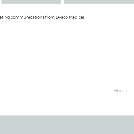
rketing communications from Dyaco Medical.
Home