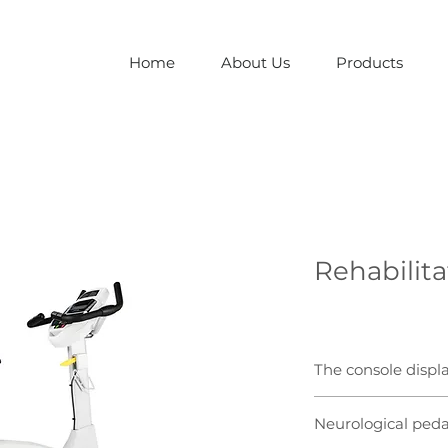
Home
About Us
Products
Rehabilita
The console displ
Large, bright LED wi
Neurological peda
clinicians to monito
glance.