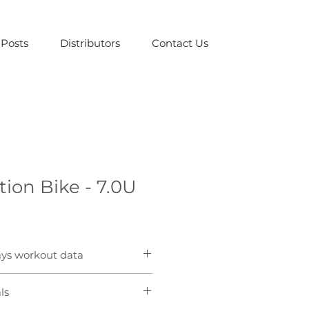
Posts
Distributors
Contact Us
tion Bike - 7.0U
ays workout data
ndows are easy for users and 
ls
r important workout data at a 