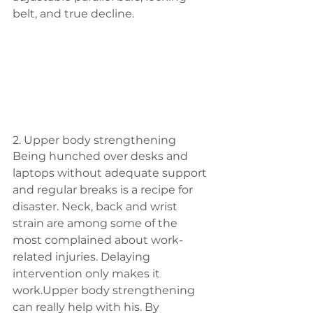
belt, and true decline.
2. Upper body strengthening
Being hunched over desks and 
laptops without adequate support 
and regular breaks is a recipe for 
disaster. Neck, back and wrist 
strain are among some of the 
most complained about work-
related injuries. Delaying 
intervention only makes it 
work.Upper body strengthening 
can really help with his. By 