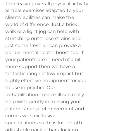
1. Increasing overall physical activity
Simple exercises adapted to your 
clients’ abilities can make the 
world of difference. Just a brisk 
walk or a light jog can help with 
stretching out those strains and 
just some fresh air can provide a 
bonus mental health boost too. If 
your patients are in need of a bit 
more support then we have a 
fantastic range of low-impact but 
highly effective equipment for you 
to use in practice.Our 
Rehabilitation Treadmill can really 
help with gently increasing your 
patients’ range of movement and 
comes with exclusive 
specifications such as full-length 
adjustable parallel bars, locking 