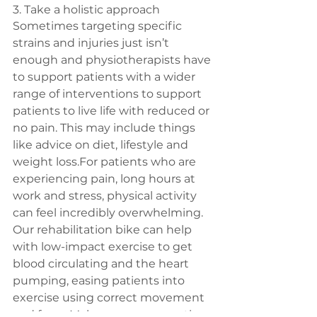
3. Take a holistic approach
Sometimes targeting specific 
strains and injuries just isn’t 
enough and physiotherapists have 
to support patients with a wider 
range of interventions to support 
patients to live life with reduced or 
no pain. This may include things 
like advice on diet, lifestyle and 
weight loss.For patients who are 
experiencing pain, long hours at 
work and stress, physical activity 
can feel incredibly overwhelming. 
Our rehabilitation bike can help 
with low-impact exercise to get 
blood circulating and the heart 
pumping, easing patients into 
exercise using correct movement 
and form. Make sure your practice 