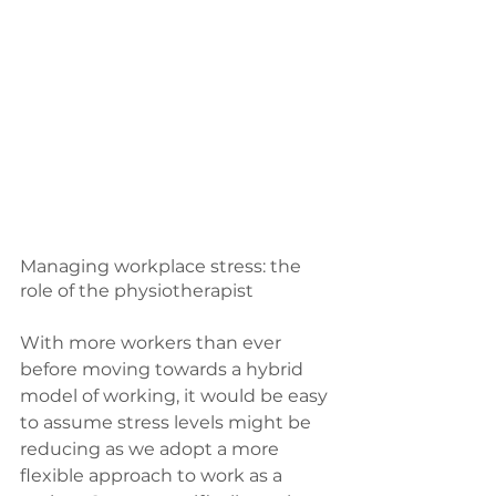
Managing workplace stress: the 
role of the physiotherapist
With more workers than ever 
before moving towards a hybrid 
model of working, it would be easy 
to assume stress levels might be 
reducing as we adopt a more 
flexible approach to work as a 