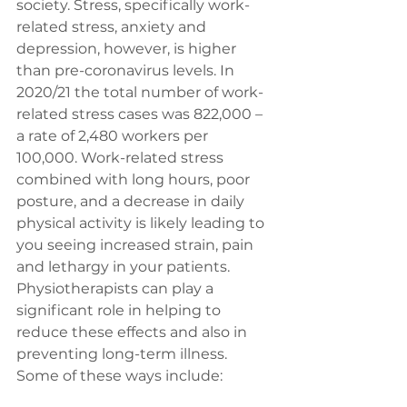
society. Stress, specifically work-
related stress, anxiety and 
depression, however, is higher 
than pre-coronavirus levels. In 
2020/21 the total number of work-
related stress cases was 822,000 – 
a rate of 2,480 workers per 
100,000. Work-related stress 
combined with long hours, poor 
posture, and a decrease in daily 
physical activity is likely leading to 
you seeing increased strain, pain 
and lethargy in your patients. 
Physiotherapists can play a 
significant role in helping to 
reduce these effects and also in 
preventing long-term illness. 
Some of these ways include: