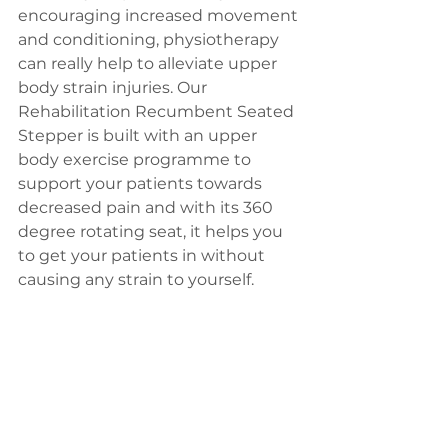
encouraging increased movement 
and conditioning, physiotherapy 
can really help to alleviate upper 
body strain injuries. Our 
Rehabilitation Recumbent Seated 
Stepper is built with an upper 
body exercise programme to 
support your patients towards 
decreased pain and with its 360 
degree rotating seat, it helps you 
to get your patients in without 
causing any strain to yourself.