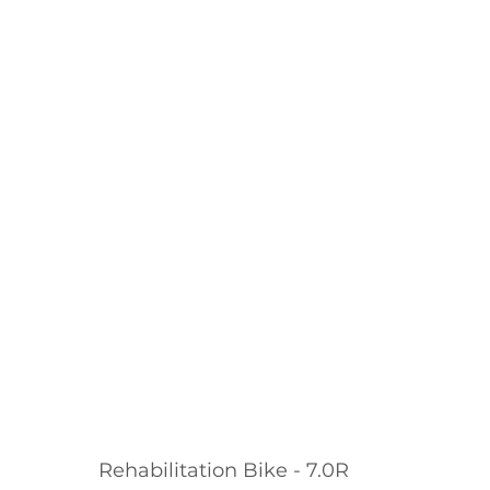
Rehabilitation Bike - 7.0R