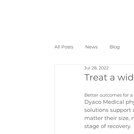
All Posts
News
Blog
Jul 28, 2022
Treat a wid
Better outcomes for a 
Dyaco Medical phy
solutions support 
matter their size,
stage of recovery.