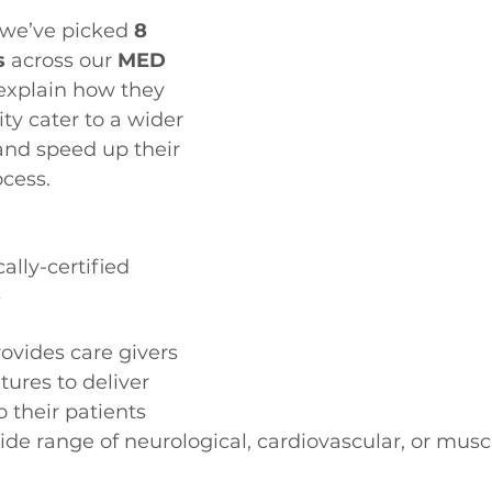
 we’ve picked 
8 
s
 across our 
MED 
 explain how they 
ity cater to a wider 
and speed up their 
ocess.
lly-certified 
s
rovides care givers 
ures to deliver 
 their patients 
ide range of neurological, cardiovascular, or musc