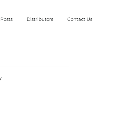
Posts
Distributors
Contact Us
y