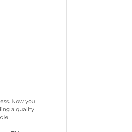
cess. Now you 
ing a quality 
dle 