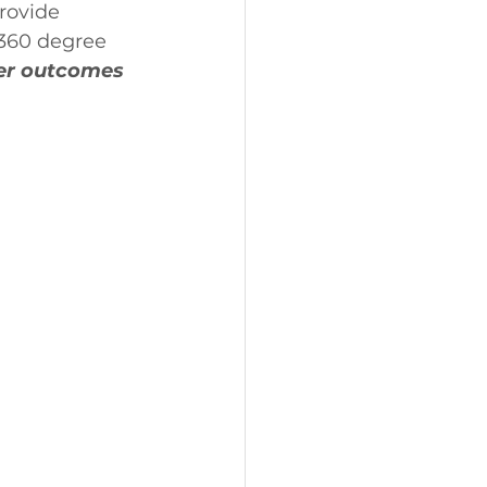
rovide 
 360 degree 
er outcomes 