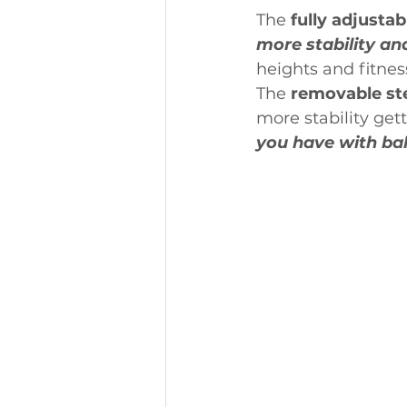
The
 fully adjustab
more stability an
heights and fitness
The 
removable st
more stability gett
you have with bal