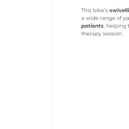
This bike’s 
swivell
a wide range of pat
patients
, helping 
therapy session.