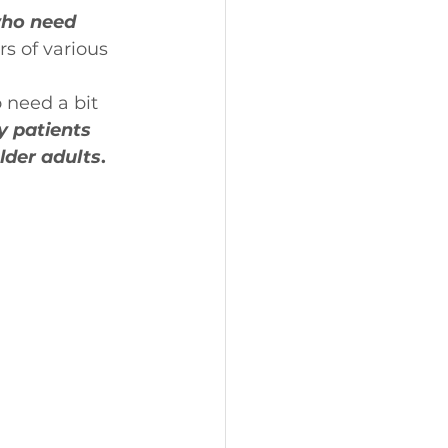
who need 
 of various 
 need a bit 
y patients 
lder adults
.