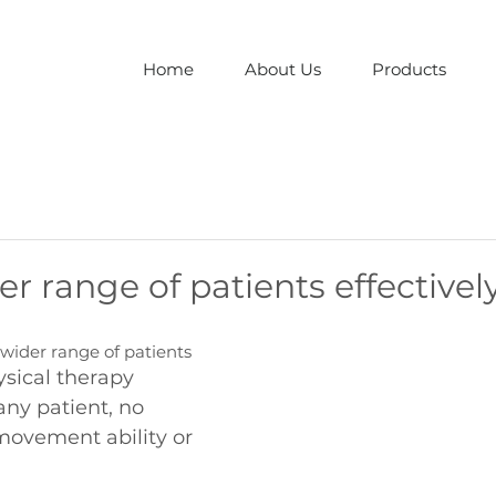
Home
About Us
Products
er range of patients effectivel
wider range of patients
sical therapy 
any patient, no 
 movement ability or 