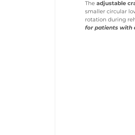
The 
adjustable cr
smaller circular l
rotation during reha
for patients with