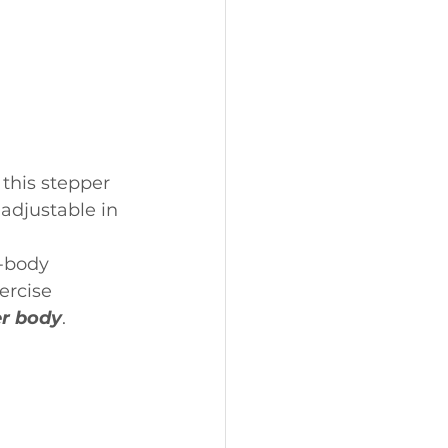
this stepper 
 adjustable in 
l-body 
ercise 
er body
.