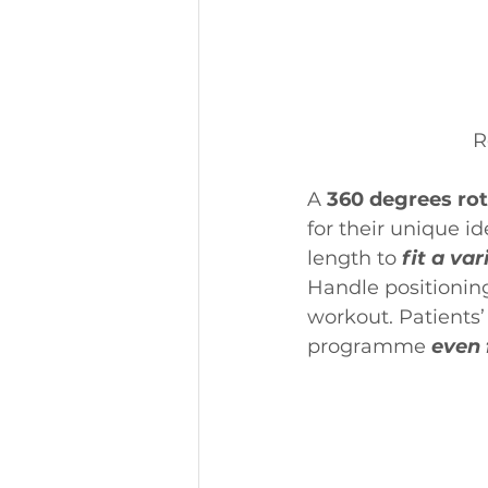
R
A 
360 degrees rot
for their unique id
length to
 fit a var
Handle positioning 
workout. Patients’ 
programme 
even 