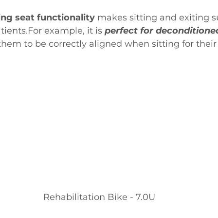
ing seat functionality
 makes sitting and exiting s
ients.For example, it is 
perfect for deconditioned
them to be correctly aligned when sitting for their
Rehabilitation Bike - 7.0U