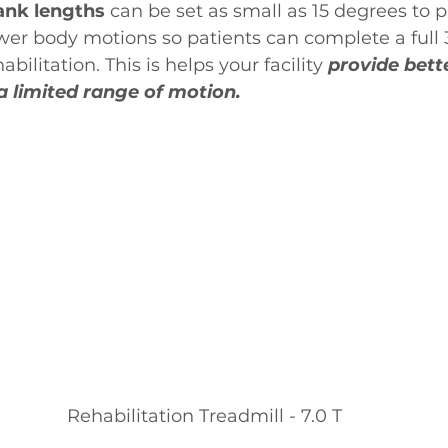
ank lengths 
can be set as small as 15 degrees to p
ower body motions so patients can complete a full
bilitation. This is helps your facility 
provide bett
 a limited range of motion.
Rehabilitation Treadmill - 7.0 T