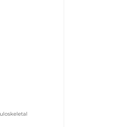
uloskeletal 