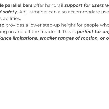
le parallel bars
 offer handrail 
support for users 
d safety
. Adjustments can also accommodate users
 abilities.
ep 
provides a lower step-up height for people who
ing on and off the treadmill. This is 
perfect for an
ance limitations, smaller ranges of motion, or o