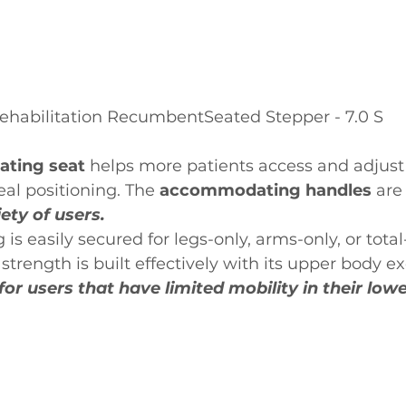
ehabilitation RecumbentSeated Stepper - 7.0 S
ating seat 
helps more patients access and adjust 
eal positioning. The 
accommodating handles 
are
iety of users.
is easily secured for legs-only, arms-only, or tota
strength is built effectively with its upper body ex
for users that have limited mobility in their low