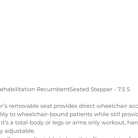
ehabilitation RecumbentSeated Stepper - 7.5 S
er’s removable seat provides direct wheelchair ac
lity to wheelchair-bound patients while still provid
t’s a total-body or legs or arms only workout, han
ly adjustable.