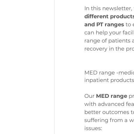
In this newsletter,
different product
and PT ranges
 to
can help your facil
range of patients 
recovery in the pr
MED range -medica
inpatient product
Our 
MED range
 p
with advanced feat
better outcomes to
suffering from a w
issues: