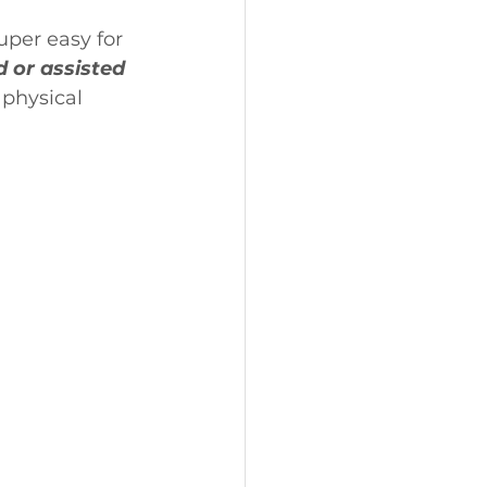
uper easy for 
 or assisted 
 physical 