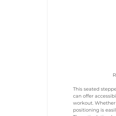
R
This seated stepp
can offer accessibi
workout. Whether i
positioning is easi