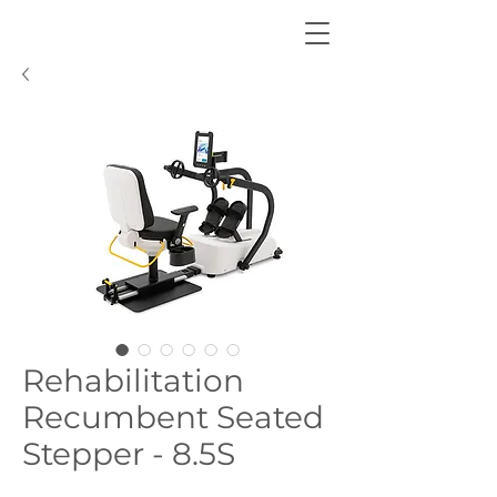
Rehabilitation
Recumbent Seated
Stepper - 8.5S