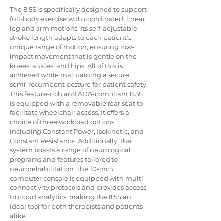
The 8.5S is specifically designed to support 
full-body exercise with coordinated, linear 
leg and arm motions. Its self-adjustable 
stroke length adapts to each patient's 
unique range of motion, ensuring low-
impact movement that is gentle on the 
knees, ankles, and hips. All of this is 
achieved while maintaining a secure 
semi-recumbent posture for patient safety.
This feature-rich and ADA-compliant 8.5S 
is equipped with a removable rear seat to 
facilitate wheelchair access. It offers a 
choice of three workload options, 
including Constant Power, Isokinetic, and 
Constant Resistance. Additionally, the 
system boasts a range of neurological 
programs and features tailored to 
neurorehabilitation. The 10-inch 
computer console is equipped with multi-
connectivity protocols and provides access 
to cloud analytics, making the 8.5S an 
ideal tool for both therapists and patients 
alike.