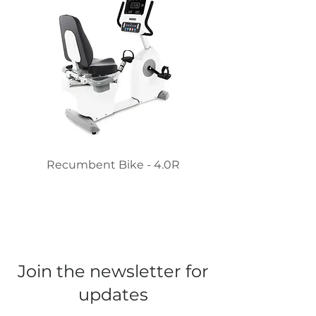
Recumbent Bike - 4.0R
Recumbent Stepper 
Join the newsletter for
updates